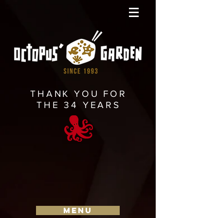
THANK YOU FOR
THE 34 YEARS
MENU